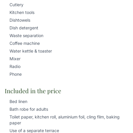
Cutlery
Kitchen tools
Dishtowels
Dish detergent
Waste separation
Coffee machine
Water kettle & toaster
Mixer
Radio
Phone
Included in the price
Bed linen
Bath robe for adults
Toilet paper, kitchen roll, aluminium foil, cling film, baking
paper
Use of a separate terrace