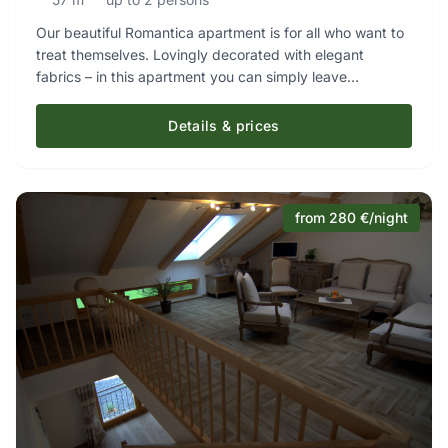
Our beautiful Romantica apartment is for all who want to
treat themselves. Lovingly decorated with elegant
fabrics – in this apartment you can simply leave
everyday life behind. A separate bedroom and the
exclusive bathroom leave nothing to be desired. If
Details & prices
required, we are happy to provide an additional cot.
from 280 €/night