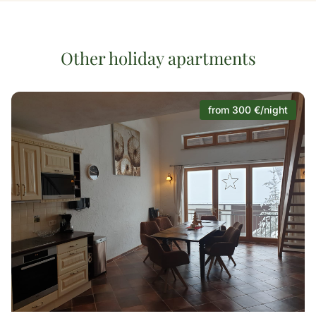
Other holiday apartments
from 300 €/night