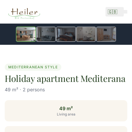
🇬🇧
1 / 5
from 130 €/night
MEDITERRANEAN STYLE
Holiday apartment Mediterana
49 m² · 2 persons
49 m²
Living area