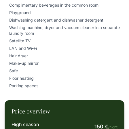
Complimentary beverages in the common room
Playground
Dishwashing detergent and dishwasher detergent
Washing machine, dryer and vacuum cleaner in a separate
laundry room
Satellite TV
LAN and Wi-Fi
Hair dryer
Make-up mirror
Safe
Floor heating
Parking spaces
Price overview
High season
150 €
/night