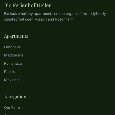
Bio Ferienhof Heiler
Exclusive holiday apartments on the organic farm – idyllically
situated between Munich and Rosenheim.
Apartments
Landhaus
Mediterana
Romantica
Rustikal
Mexicana
Navigation
Our Farm