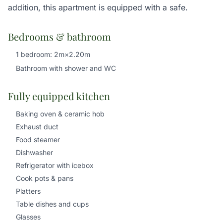
addition, this apartment is equipped with a safe.
Bedrooms & bathroom
1 bedroom: 2m×2.20m
Bathroom with shower and WC
Fully equipped kitchen
Baking oven & ceramic hob
Exhaust duct
Food steamer
Dishwasher
Refrigerator with icebox
Cook pots & pans
Platters
Table dishes and cups
Glasses