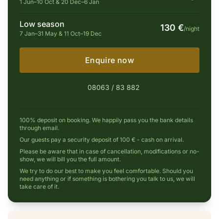
1 Jun–10 Oct & 20 Dec–6 Jan
Low season
130 €
/night
7 Jan–31 May & 11 Oct–19 Dec
Enquire now
08063 / 83 882
100% deposit on booking. We happily pass you the bank details
through email.
Our guests pay a security deposit of 100 € - cash on arrival.
Please be aware that in case of cancellation, modifications or no-
show, we will bill you the full amount.
We try to do our best to make you feel comfortable. Should you
need anything or if something is bothering you talk to us, we will
take care of it.