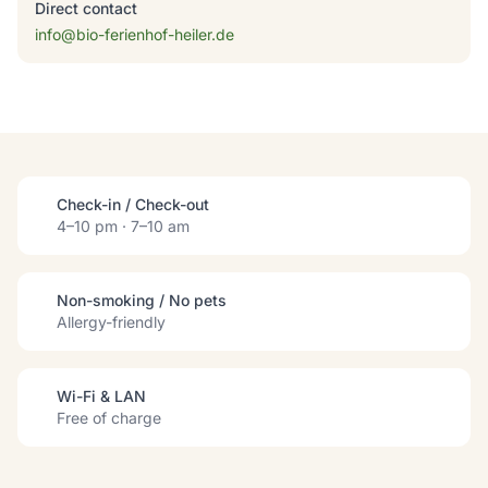
Direct contact
info@bio-ferienhof-heiler.de
Check-in / Check-out
4–10 pm · 7–10 am
Non-smoking / No pets
Allergy-friendly
Wi-Fi & LAN
Free of charge