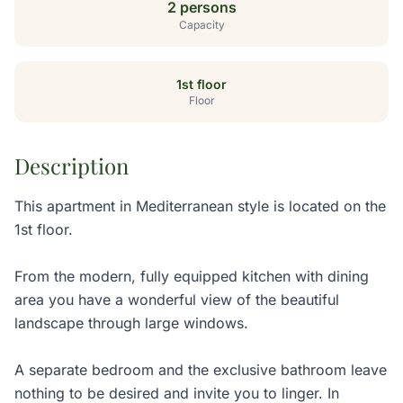
2 persons
Capacity
1st floor
Floor
Description
This apartment in Mediterranean style is located on the
1st floor.
From the modern, fully equipped kitchen with dining
area you have a wonderful view of the beautiful
landscape through large windows.
A separate bedroom and the exclusive bathroom leave
nothing to be desired and invite you to linger. In