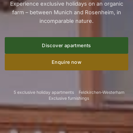
Experience exclusive holidays on an organic
farm – between Munich and Rosenheim, in
incomparable nature.
Discover apartments
Enquire now
5 exclusive holiday apartments
Feldkirchen-Westerham
Exclusive furnishings