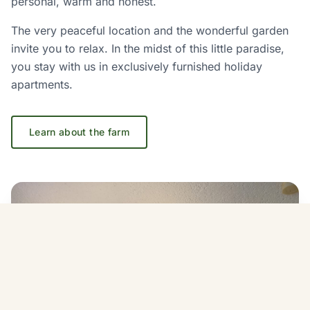
personal, warm and honest.
The very peaceful location and the wonderful garden
invite you to relax. In the midst of this little paradise,
you stay with us in exclusively furnished holiday
apartments.
Learn about the farm