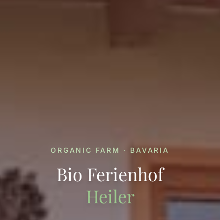
ORGANIC FARM · BAVARIA
Bio Ferienhof
Heiler