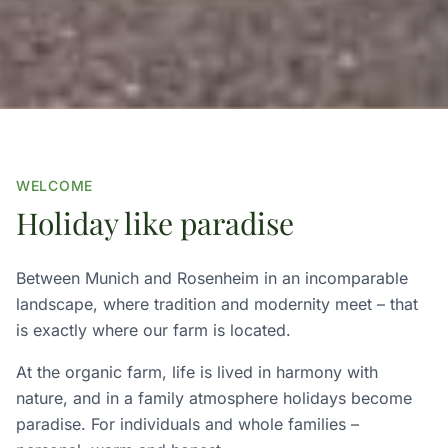
WELCOME
Holiday like paradise
Between Munich and Rosenheim in an incomparable
landscape, where tradition and modernity meet – that
is exactly where our farm is located.
At the organic farm, life is lived in harmony with
nature, and in a family atmosphere holidays become
paradise. For individuals and whole families –